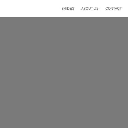
BRIDES
ABOUT US
CONTACT